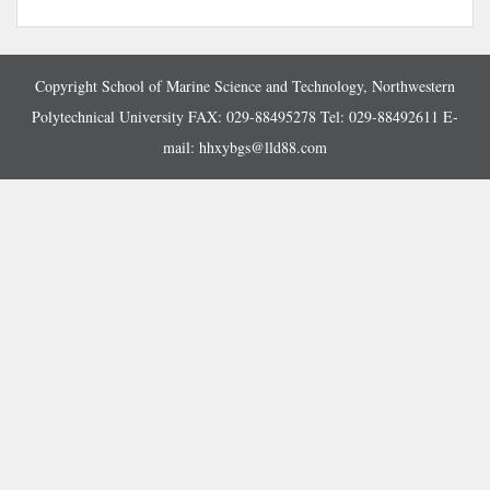
Copyright School of Marine Science and Technology, Northwestern
Polytechnical University FAX: 029-88495278 Tel: 029-88492611 E-
mail:
hhxybgs@lld88.com