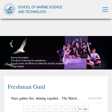
萝莉岛
Freshman Guid
·Stars gather fire, shining together - The Maritime College Class 03092401 holds a series of class construction activities.
2024/12/09
First
Previous
Next
Last
/1
Go